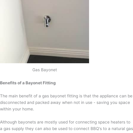
Gas Bayonet
Benefits of a Bayonet Fitting
The main benefit of a gas bayonet fitting is that the appliance can be
disconnected and packed away when not in use - saving you space
within your home.
Although bayonets are mostly used for connecting space heaters to
a gas supply they can also be used to connect BBQ's to a natural gas