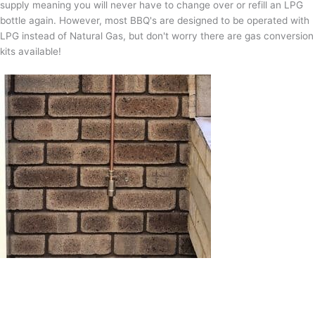
supply meaning you will never have to change over or refill an LPG
bottle again. However, most BBQ's are designed to be operated with
LPG instead of Natural Gas, but don't worry there are gas conversion
kits available!