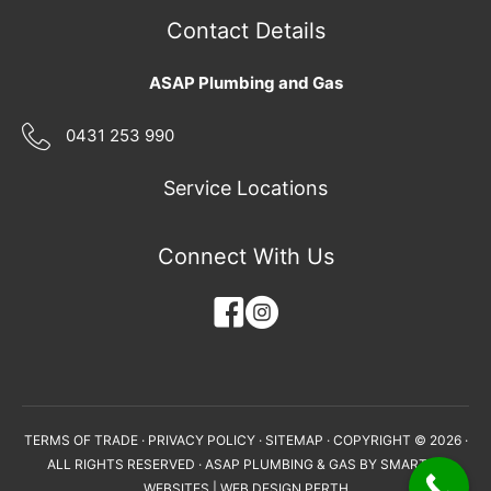
Contact Details
ASAP Plumbing and Gas
0431 253 990
Service Locations
Connect With Us
TERMS OF TRADE
·
PRIVACY POLICY
·
SITEMAP
· COPYRIGHT © 2026 ·
ALL RIGHTS RESERVED · ASAP PLUMBING & GAS BY
SMARTER
WEBSITES
|
WEB DESIGN PERTH