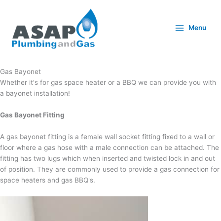
Skip
to
content
Menu
Gas Bayonet
Whether it's for gas space heater or a BBQ we can provide you with
a bayonet installation!
Gas Bayonet Fitting
A gas bayonet fitting is a female wall socket fitting fixed to a wall or
floor where a gas hose with a male connection can be attached. The
fitting has two lugs which when inserted and twisted lock in and out
of position. They are commonly used to provide a gas connection for
space heaters and gas BBQ's.