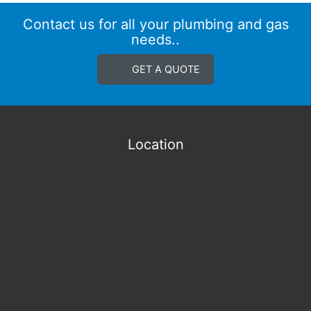
Contact us for all your plumbing and gas
needs..
GET A QUOTE
Location